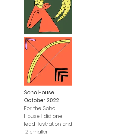
Soho House
October 2022
For the Soho
House I did one
lead illustration and
12 smaller