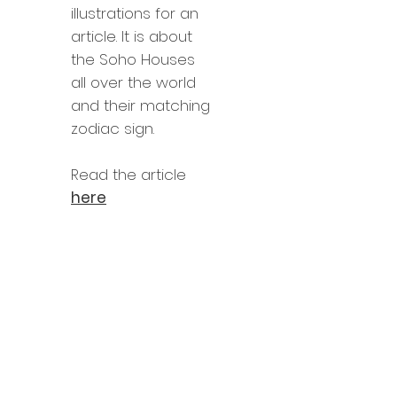
illustrations for an
article. It is about
the Soho Houses
all over the world
and their matching
zodiac sign.
Read the article
here