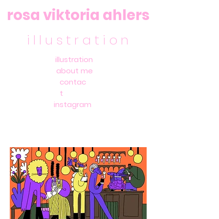
rosa viktoria ahlers
i l l u s t r a t i o n
illustration
about me
contac
t
instagram