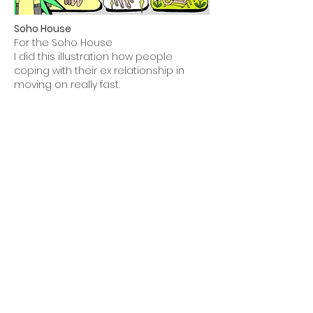
Soho House
For the Soho House
I did this illustration how people
coping with their ex relationship in
moving on really fast.