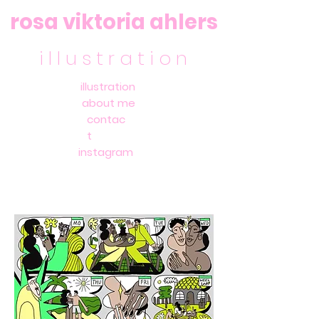
rosa viktoria ahlers
i l l u s t r a t i o n
illustration
about me
contac
t
instagram