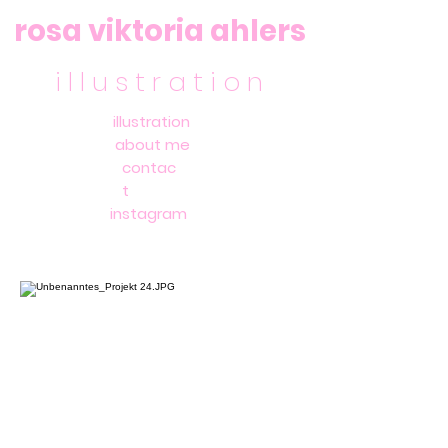
rosa viktoria ahlers
i l l u s t r a t i o n
illustration
about me
contac
t
instagram