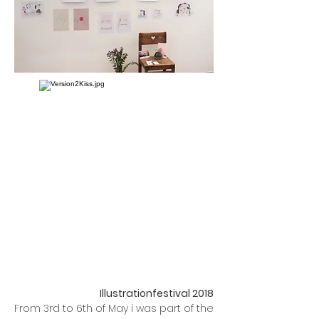
Illustrationfestival 2018
From 3rd to 6th of May i was part of the