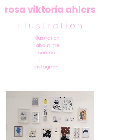
rosa viktoria ahlers
i l l u s t r a t i o n
illustration
about me
contac
t
instagram