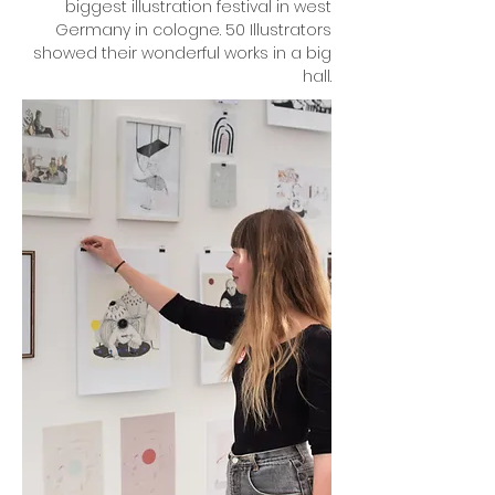
biggest illustration festival in west
Germany in cologne. 50 Illustrators
showed their wonderful works in a big
hall.