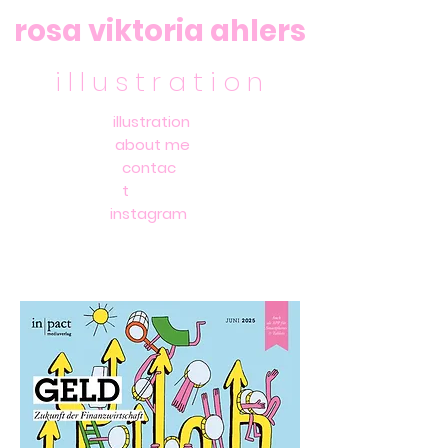
rosa viktoria ahlers
i l l u s t r a t i o n
illustration
about me
contac
t
instagram