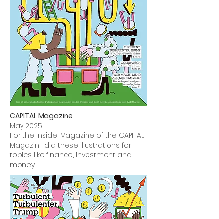
CAPITAL Magazine
May 2025
For the Inside-Magazine of the CAPITAL
Magazin I did these illustrations for
topics like finance, investment and
money.